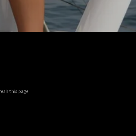
resh this page.