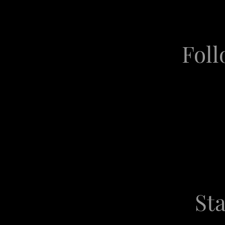
Foll
Sta