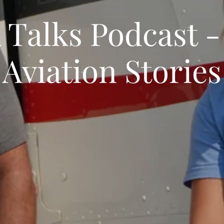
 Talks Podcast -
Aviation Stories