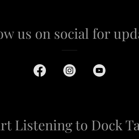
ow us on social for upd
rt Listening to Dock T