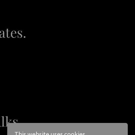
ates.
alks
This website uses cookies.