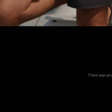
There was an e