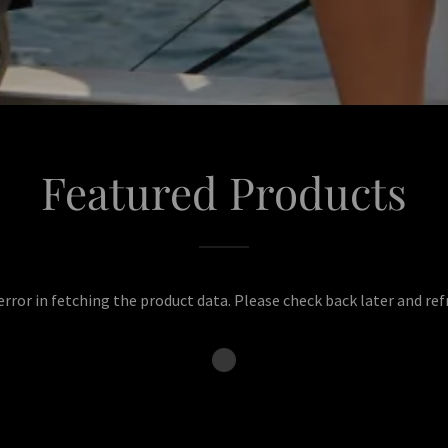
Featured Products
rror in fetching the product data. Please check back later and ref