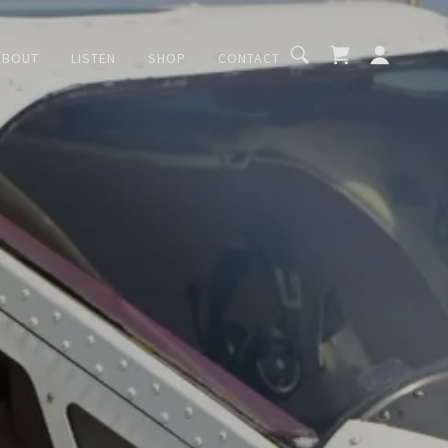
ABOUT
LISTEN
SHOP
CONTACT