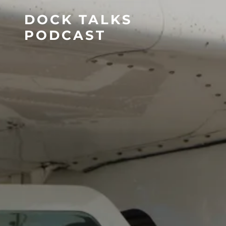
DOCK TALKS
PODCAST