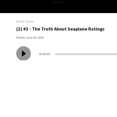
DOCK TALKS
(2) #3 - The Truth About Seaplane Ratings
Posted June 16, 2026
00:00:00
Show description