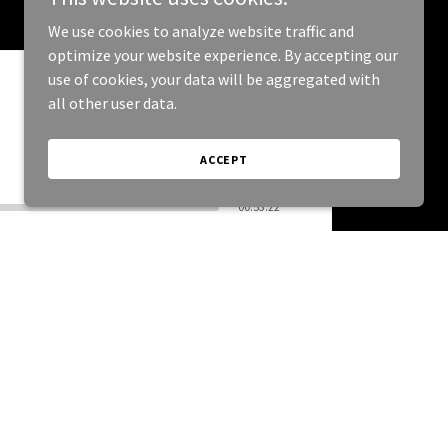
We use cookies to analyze website traffic and
optimize your website experience. By accepting our
use of cookies, your data will be aggregated with
all other user data.
ACCEPT
00:53:22